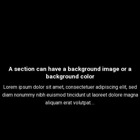
A section can have a background image or a
background color
Lorem ipsum dolor sit amet, consectetuer adipiscing elit, sed
diam nonummy nibh euismod tincidunt ut laoreet dolore magna
aliquam erat volutpat….