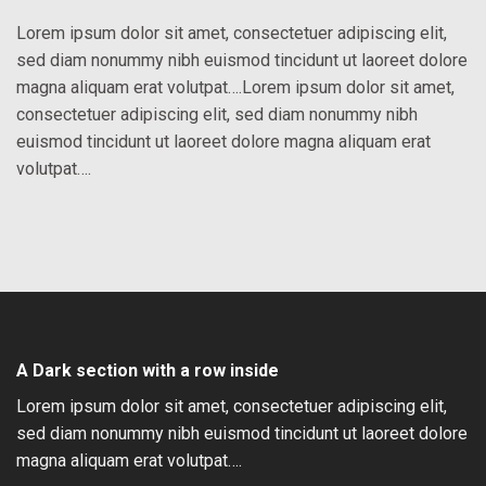
Lorem ipsum dolor sit amet, consectetuer adipiscing elit,
sed diam nonummy nibh euismod tincidunt ut laoreet dolore
magna aliquam erat volutpat….Lorem ipsum dolor sit amet,
consectetuer adipiscing elit, sed diam nonummy nibh
euismod tincidunt ut laoreet dolore magna aliquam erat
volutpat….
A Dark section with a row inside
Lorem ipsum dolor sit amet, consectetuer adipiscing elit,
sed diam nonummy nibh euismod tincidunt ut laoreet dolore
magna aliquam erat volutpat….