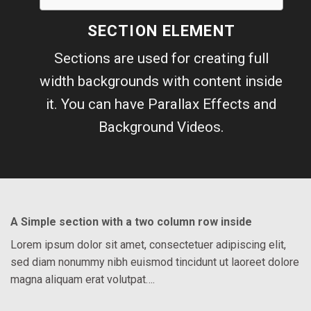
SECTION ELEMENT
Sections are used for creating full
width backgrounds with content inside
it. You can have Parallax Effects and
Background Videos.
A Simple section with a two column row inside
Lorem ipsum dolor sit amet, consectetuer adipiscing elit,
sed diam nonummy nibh euismod tincidunt ut laoreet dolore
magna aliquam erat volutpat….