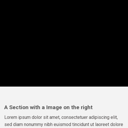
A Section with a Image on the right
Lorem ipsum dolor sit amet, consectetuer adipiscing elit,
sed diam nonummy nibh euismod tincidunt ut laoreet dolore