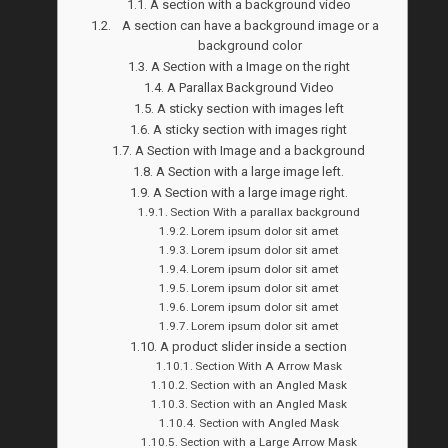
A section with a background video
A section can have a background image or a
background color
A Section with a Image on the right
A Parallax Background Video
A sticky section with images left
A sticky section with images right
A Section with Image and a background
A Section with a large image left.
A Section with a large image right.
Section With a parallax background
Lorem ipsum dolor sit amet
Lorem ipsum dolor sit amet
Lorem ipsum dolor sit amet
Lorem ipsum dolor sit amet
Lorem ipsum dolor sit amet
Lorem ipsum dolor sit amet
A product slider inside a section
Section With A Arrow Mask
Section with an Angled Mask
Section with an Angled Mask
Section with Angled Mask
Section with a Large Arrow Mask