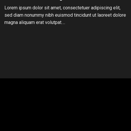
Lorem ipsum dolor sit amet, consectetuer adipiscing elit,
sed diam nonummy nibh euismod tincidunt ut laoreet dolore
magna aliquam erat volutpat….