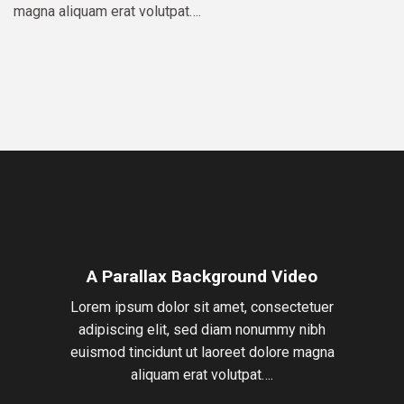
magna aliquam erat volutpat….
A Parallax Background Video
Lorem ipsum dolor sit amet, consectetuer
adipiscing elit, sed diam nonummy nibh
euismod tincidunt ut laoreet dolore magna
aliquam erat volutpat….