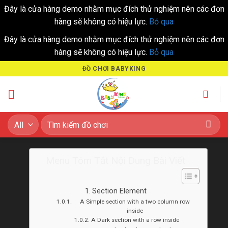
Đây là cửa hàng demo nhằm mục đích thử nghiệm nên các đơn
hàng sẽ không có hiệu lực.
Bỏ qua
Đây là cửa hàng demo nhằm mục đích thử nghiệm nên các đơn
hàng sẽ không có hiệu lực.
Bỏ qua
Skip
ĐỒ CHƠI BABYKING
to
content
Tìm
kiếm:
Menu Tóm Tắt Nội Dung Bài Viết
Section Element
A Simple section with a two column row
inside
A Dark section with a row inside