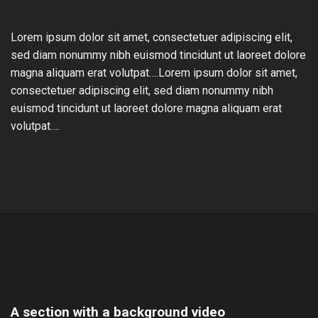
Lorem ipsum dolor sit amet, consectetuer adipiscing elit,
sed diam nonummy nibh euismod tincidunt ut laoreet dolore
magna aliquam erat volutpat….Lorem ipsum dolor sit amet,
consectetuer adipiscing elit, sed diam nonummy nibh
euismod tincidunt ut laoreet dolore magna aliquam erat
volutpat….
A section with a background video